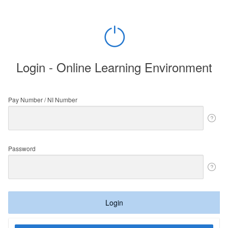
Login - Online Learning Environment
Pay Number / NI Number
Password
Login