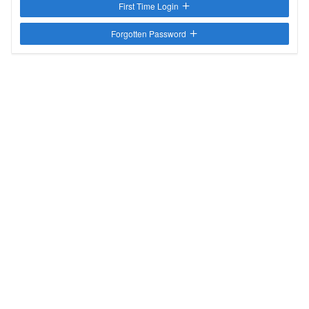
First Time Login
Forgotten Password